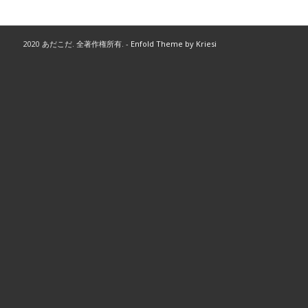
2020 あだこだ. 全著作権所有. -
Enfold Theme by Kriesi