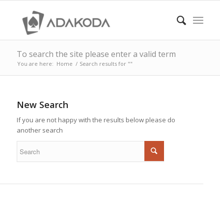
To search the site please enter a valid term
You are here:
Home
/
Search results for ""
New Search
If you are not happy with the results below please do
another search